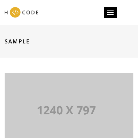
Toggle
navigation
SAMPLE