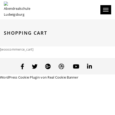
Toggl
naviga
SHOPPING CART
[woocommerce_cart]
WordPress Cookie Plugin von Real Cookie Banner