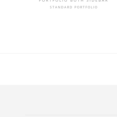
PORTFOLIO BOTH SIDEBAR
STANDARD PORTFOLIO