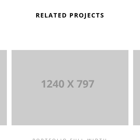
RELATED PROJECTS