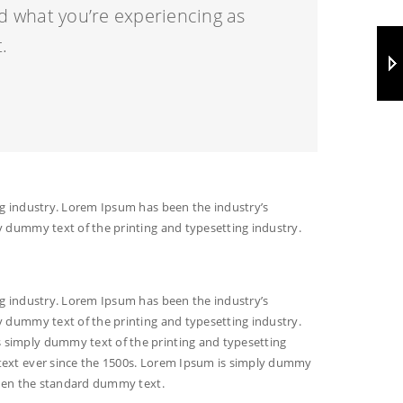
d what you’re experiencing as
.
g industry. Lorem Ipsum has been the industry’s
 dummy text of the printing and typesetting industry.
g industry. Lorem Ipsum has been the industry’s
 dummy text of the printing and typesetting industry.
simply dummy text of the printing and typesetting
ext ever since the 1500s. Lorem Ipsum is simply dummy
been the standard dummy text.