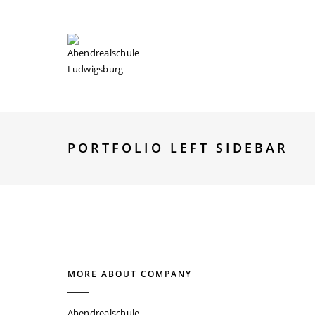
ABOUT
PLÄNE
FÄCHER
KONTAKT
PORTFOLIO LEFT SIDEBAR
MORE ABOUT COMPANY
Abendrealschule