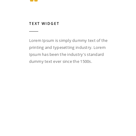
TEXT WIDGET
Lorem Ipsum is simply dummy text of the
printing and typesetting industry. Lorem
Ipsum has been the industry's standard
dummy text ever since the 1500s.