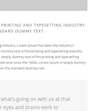
 PRINTING AND TYPESETTING INDUSTRY.
ANDARD DUMMY TEXT
g industry. Lorem Ipsum has been the industry’s
 dummy text of the printing and typesetting industry.
simply dummy text of the printing and typesetting
ext ever since the 1500s. Lorem Ipsum is simply dummy
been the standard dummy text.
what’s going on with us at that
 eyes and brains work to