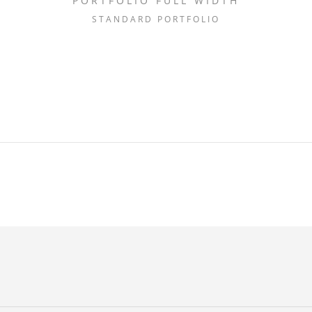
PORTFOLIO FULL WIDTH
STANDARD PORTFOLIO