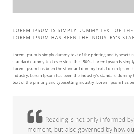
LOREM IPSUM IS SIMPLY DUMMY TEXT OF THE
LOREM IPSUM HAS BEEN THE INDUSTRY’S ST
Lorem Ipsum is simply dummy text of the printing and typesettin
standard dummy text ever since the 1500s. Lorem Ipsum is simply
Lorem Ipsum has been the standard dummy text. Lorem Ipsum is 
industry. Lorem Ipsum has been the industry’s standard dummy t
text of the printing and typesetting industry. Lorem Ipsum has 
Reading is not only informed by 
moment, but also governed by how our