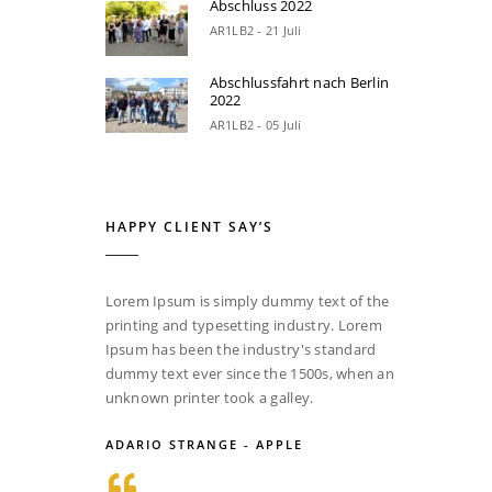
Abschluss 2022
AR1LB2 - 21 Juli
Abschlussfahrt nach Berlin
2022
AR1LB2 - 05 Juli
HAPPY CLIENT SAY’S
Lorem Ipsum is simply dummy text of the
printing and typesetting industry. Lorem
Ipsum has been the industry's standard
dummy text ever since the 1500s, when an
unknown printer took a galley.
ADARIO STRANGE - APPLE