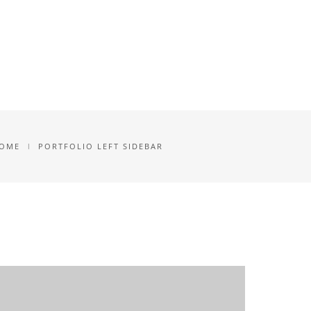
NLOAD
ANMELDUNG
BLOG
OME
PORTFOLIO LEFT SIDEBAR