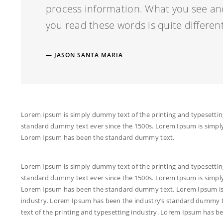
process information. What you see an
you read these words is quite different
JASON SANTA MARIA
Lorem Ipsum is simply dummy text of the printing and typesettin
standard dummy text ever since the 1500s. Lorem Ipsum is simply
Lorem Ipsum has been the standard dummy text.
Lorem Ipsum is simply dummy text of the printing and typesettin
standard dummy text ever since the 1500s. Lorem Ipsum is simply
Lorem Ipsum has been the standard dummy text. Lorem Ipsum is 
industry. Lorem Ipsum has been the industry’s standard dummy t
text of the printing and typesetting industry. Lorem Ipsum has 