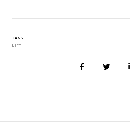
TAGS
LEFT