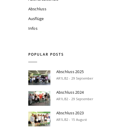
Abschluss
Ausflüge
Infos
POPULAR POSTS
Abschluss 2025
AR1LB2 - 29 September
Abschluss 2024
AR1LB2 - 29 September
Abschluss 2023
AR1LB2 - 15 August