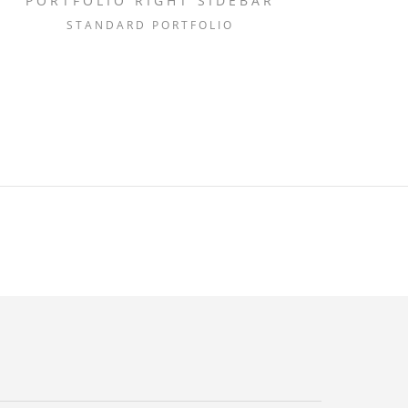
PORTFOLIO RIGHT SIDEBAR
STANDARD PORTFOLIO