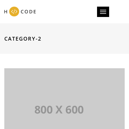
Toggle
navigation
CATEGORY-2