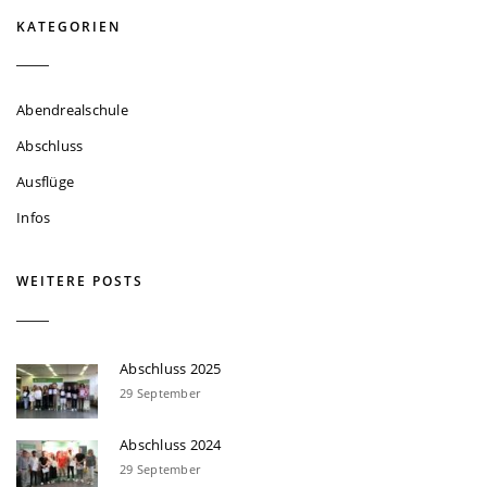
KATEGORIEN
Abendrealschule
Abschluss
Ausflüge
Infos
WEITERE POSTS
Abschluss 2025
29 September
Abschluss 2024
29 September