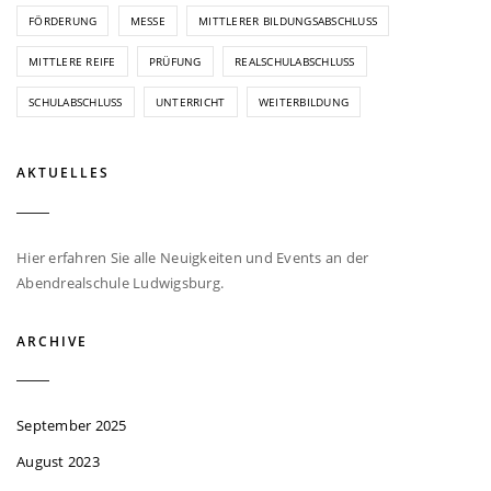
FÖRDERUNG
MESSE
MITTLERER BILDUNGSABSCHLUSS
MITTLERE REIFE
PRÜFUNG
REALSCHULABSCHLUSS
SCHULABSCHLUSS
UNTERRICHT
WEITERBILDUNG
AKTUELLES
Hier erfahren Sie alle Neuigkeiten und Events an der
Abendrealschule Ludwigsburg.
ARCHIVE
September 2025
August 2023