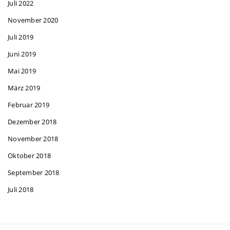
Juli 2022
November 2020
Juli 2019
Juni 2019
Mai 2019
März 2019
Februar 2019
Dezember 2018
November 2018
Oktober 2018
September 2018
Juli 2018