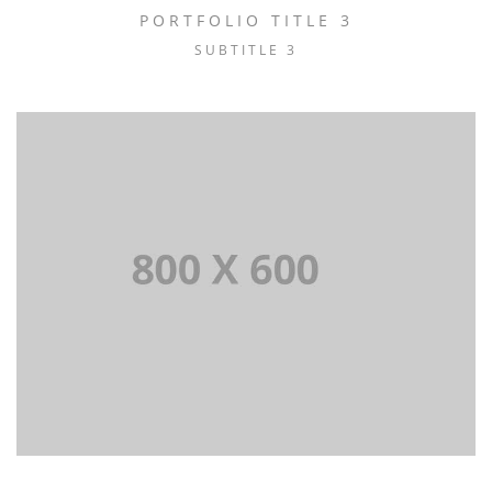
PORTFOLIO TITLE 3
SUBTITLE 3