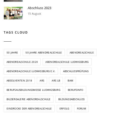
Abschluss 2023
15 August
TAGS CLOUD
50 JAHRE
50 JAHRE ABENDREALSCHULE
ABENDREALSCHULE
ABENDREALSCHULE 2020
ABENDREALSCHULE LUDWIGSBURG
ABENDREALSCHULE LUDWIGSBURG E.V.
ABSCHLUSSPRÜFUNG
ABSOLVENTEN 2018
ARS
ARS LB
BAM
BERUFSAUSBILDUNGSMESSE LUDWIGSBURG
BERUFSINFO
BILDERGALERIE ABENDREALSCHULE
BILDUNGSABSCHLUSS
EINDRÜCKE DER ABENDREALSCHULE
ERFOLG
FORUM