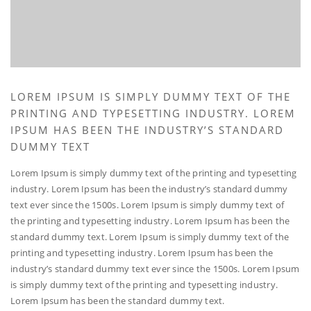
LOREM IPSUM IS SIMPLY DUMMY TEXT OF THE
PRINTING AND TYPESETTING INDUSTRY. LOREM
IPSUM HAS BEEN THE INDUSTRY’S STANDARD
DUMMY TEXT
Lorem Ipsum is simply dummy text of the printing and typesetting
industry. Lorem Ipsum has been the industry’s standard dummy
text ever since the 1500s. Lorem Ipsum is simply dummy text of
the printing and typesetting industry. Lorem Ipsum has been the
standard dummy text. Lorem Ipsum is simply dummy text of the
printing and typesetting industry. Lorem Ipsum has been the
industry’s standard dummy text ever since the 1500s. Lorem Ipsum
is simply dummy text of the printing and typesetting industry.
Lorem Ipsum has been the standard dummy text.