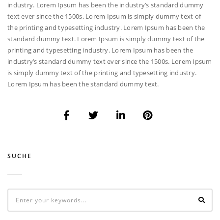
industry. Lorem Ipsum has been the industry’s standard dummy
text ever since the 1500s. Lorem Ipsum is simply dummy text of
the printing and typesetting industry. Lorem Ipsum has been the
standard dummy text. Lorem Ipsum is simply dummy text of the
printing and typesetting industry. Lorem Ipsum has been the
industry’s standard dummy text ever since the 1500s. Lorem Ipsum
is simply dummy text of the printing and typesetting industry.
Lorem Ipsum has been the standard dummy text.
SUCHE