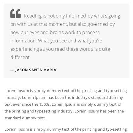
Reading is not only informed by what’s going
on with us at that moment, but also governed by
how our eyes and brains work to process
information. What you see and what you’re
experiencing as you read these words is quite
different.
JASON SANTA MARIA
Lorem Ipsum is simply dummy text of the printing and typesetting
industry. Lorem Ipsum has been the industry’s standard dummy
text ever since the 1500s. Lorem Ipsum is simply dummy text of
the printing and typesetting industry. Lorem Ipsum has been the
standard dummy text.
Lorem Ipsum is simply dummy text of the printing and typesetting