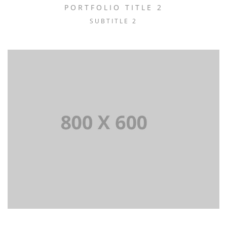
PORTFOLIO TITLE 2
SUBTITLE 2