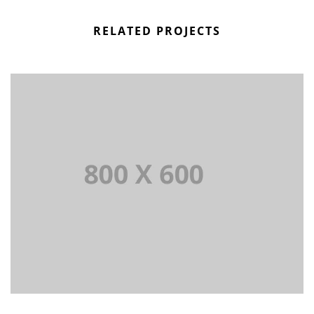
RELATED PROJECTS