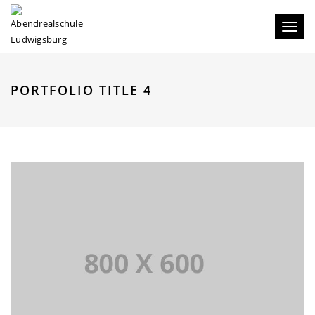
Toggl
naviga
PORTFOLIO TITLE 4