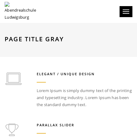
Toggl
naviga
PAGE TITLE GRAY
ELEGANT / UNIQUE DESIGN
Lorem Ipsum is simply dummy text of the printing
and typesetting industry. Lorem Ipsum has been
the standard dummy text.
PARALLAX SLIDER