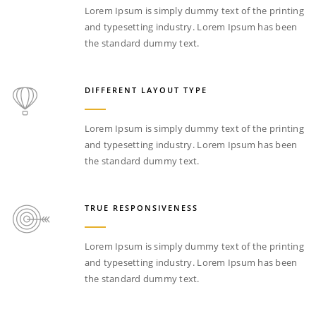
Lorem Ipsum is simply dummy text of the printing
and typesetting industry. Lorem Ipsum has been
the standard dummy text.
DIFFERENT LAYOUT TYPE
Lorem Ipsum is simply dummy text of the printing
and typesetting industry. Lorem Ipsum has been
the standard dummy text.
TRUE RESPONSIVENESS
Lorem Ipsum is simply dummy text of the printing
and typesetting industry. Lorem Ipsum has been
the standard dummy text.