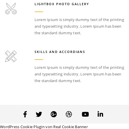
LIGHTBOX PHOTO GALLERY
Lorem Ipsum is simply dummy text of the printing
and typesetting industry. Lorem Ipsum has been
the standard dummy text.
SKILLS AND ACCORDIANS
Lorem Ipsum is simply dummy text of the printing
and typesetting industry. Lorem Ipsum has been
the standard dummy text.
WordPress Cookie Plugin von Real Cookie Banner